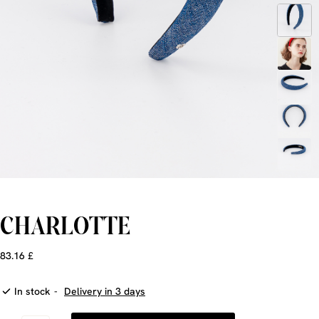
CHARLOTTE
83.16 £
In stock
-
Delivery in 3 days