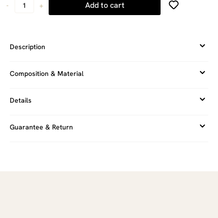
Add to cart
-
+
Description
Composition & Material
Details
Guarantee & Return