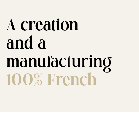
A creation
and a
manufacturing
100% French