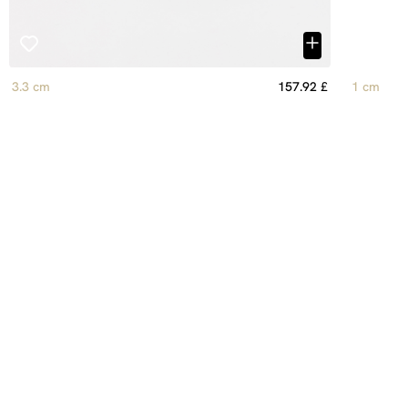
3.3 cm
157.92 £
1 cm