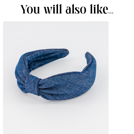
You will also like...