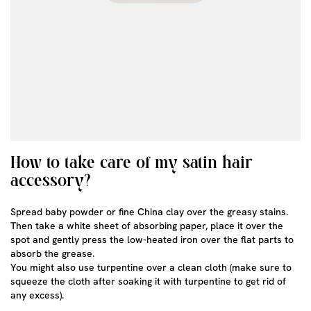
How to take care of my satin hair
accessory?
Spread baby powder or fine China clay over the greasy stains.
Then take a white sheet of absorbing paper, place it over the
spot and gently press the low-heated iron over the flat parts to
absorb the grease.
You might also use turpentine over a clean cloth (make sure to
squeeze the cloth after soaking it with turpentine to get rid of
any excess).