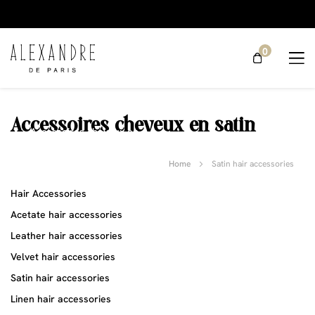
0
Accessoires cheveux en satin
Accessoires cheveux en
satin
Satin hair
Home
Satin hair accessories
accessories
Hair Accessories
Acetate hair accessories
Leather hair accessories
Velvet hair accessories
Satin hair accessories
Linen hair accessories