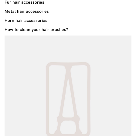
Fur hair accessories
Metal hair accessories
Horn hair accessories
How to clean your hair brushes?